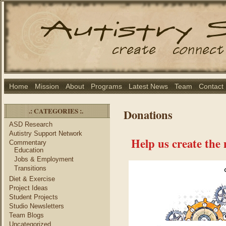
Home
Mission
About
Programs
Latest News
Team
Contact
.: CATEGORIES :.
Donations
ASD Research
Autistry Support Network
Help us create the
Commentary
Education
Jobs & Employment
Transitions
Diet & Exercise
Project Ideas
Student Projects
Studio Newsletters
Team Blogs
Uncategorized