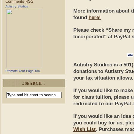
Comments
RSS
Autistry Studios
More information about t
found
here!
Please
check “Share my m
Incorporated”
at PayPal s
Autistry Studios is a 501
donations to Autistry Stu
Promote Your Page Too
your tax situation allows.
.: SEARCH :.
If you would like to mak
for class tuition, please 
redirected to our PayPal 
If you would like an idea 
you could buy for us, ple
Wish List
. Purchases made