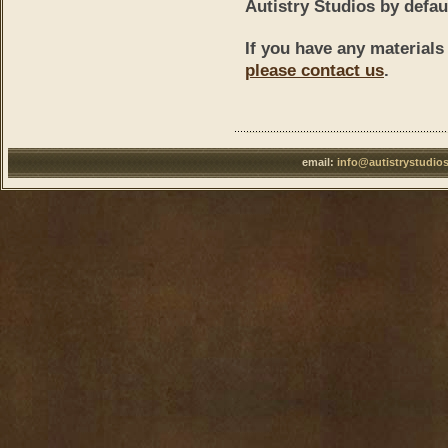
Autistry Studios by defau
If you have any materials
please contact us
.
email:
info@autistrystudio