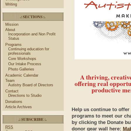
Writing
.: SECTIONS :.
Mission
About
Incorporation and Non Profit
Status
Programs
Continuing education for
professionals
Core Workshops
Our Intake Process
Photo Galleries
A thriving, creati
Academic Calendar
Team
offering real opportu
Autistry Board of Directors
productive me
Contact
Directions to Studio
Donations
Article Archives
Help us continue to offe
programs to meet our cha
.: SUBSCRIBE :.
by clicking the Donate b
RSS
donor gear wall here:
Mak