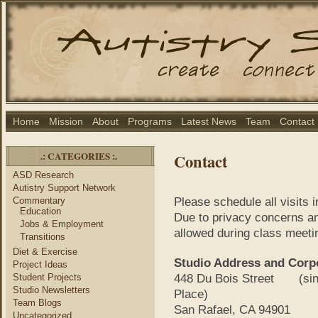
Home
Mission
About
Programs
Latest News
Team
Contact
.: CATEGORIES :.
Contact
ASD Research
Autistry Support Network
Commentary
Please schedule all visits 
Education
Due to privacy concerns and
Jobs & Employment
allowed during class meet
Transitions
Diet & Exercise
Studio Address and Corpo
Project Ideas
Student Projects
448 Du Bois Street (sinc
Studio Newsletters
Place)
Team Blogs
San Rafael, CA 94901
Uncategorized