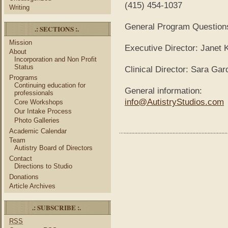
(415) 454-1037
Writing
General Program Question
.: SECTIONS :.
Mission
Executive Director: Janet
About
Incorporation and Non Profit
Status
Clinical Director: Sara G
Programs
Continuing education for
General information:
professionals
info@AutistryStudios.com
Core Workshops
Our Intake Process
Photo Galleries
Academic Calendar
Team
Autistry Board of Directors
Contact
Directions to Studio
Donations
Article Archives
.: SUBSCRIBE :.
RSS