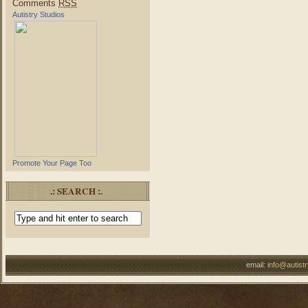
Comments
RSS
Autistry Studios
Promote Your Page Too
.: SEARCH :.
email:
info@autist