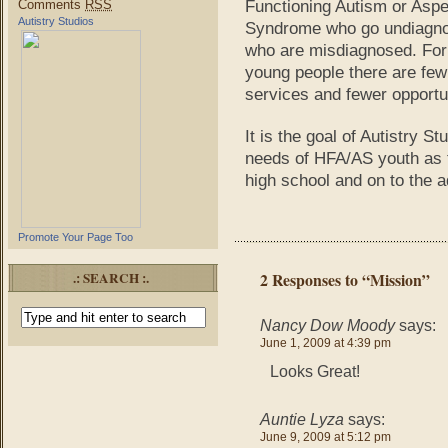
Comments
RSS
Functioning Autism or Aspe
Autistry Studios
Syndrome who go undiagno
who are misdiagnosed. For
young people there are few
services and fewer opportun
It is the goal of Autistry S
needs of HFA/AS youth as t
high school and on to the a
Promote Your Page Too
.: SEARCH :.
2 Responses to “Mission”
Nancy Dow Moody
says:
June 1, 2009 at 4:39 pm
Looks Great!
Auntie Lyza
says:
June 9, 2009 at 5:12 pm