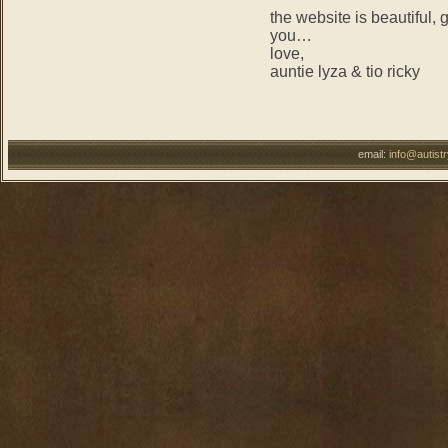
the website is beautiful, 
you…
love,
auntie lyza & tio ricky
email:
info@autist