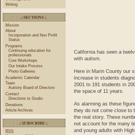
Writing
.: SECTIONS :.
Mission
About
Incorporation and Non Profit
Status
Programs
Continuing education for
California has seen a twelv
professionals
with autism.
Core Workshops
Our Intake Process
Here in Marin County our s
Photo Galleries
increase in students diagn
Academic Calendar
Team
2001 to 191 students in 20
Autistry Board of Directors
the space of 11 years.
Contact
Directions to Studio
As alarming as these figur
Donations
they do not come close to t
Article Archives
the real story. These numb
.: SUBSCRIBE :.
not account for the many t
and young adults with High
RSS