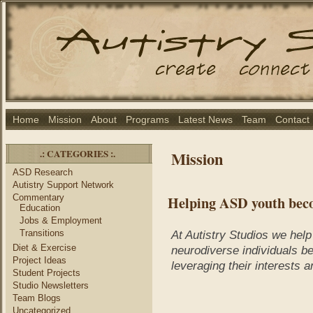
Home
Mission
About
Programs
Latest News
Team
Contact
.: CATEGORIES :.
Mission
ASD Research
Autistry Support Network
Commentary
Helping ASD youth bec
Education
Jobs & Employment
Transitions
At Autistry Studios we help
Diet & Exercise
neurodiverse individuals 
Project Ideas
leveraging their interests 
Student Projects
Studio Newsletters
Team Blogs
Uncategorized